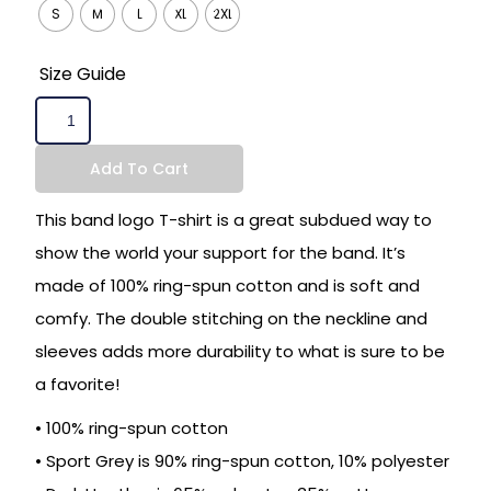
S
M
L
XL
2XL
Size Guide
Add To Cart
This band logo T-shirt is a great subdued way to
show the world your support for the band. It’s
made of 100% ring-spun cotton and is soft and
comfy. The double stitching on the neckline and
sleeves adds more durability to what is sure to be
a favorite!
• 100% ring-spun cotton
• Sport Grey is 90% ring-spun cotton, 10% polyester