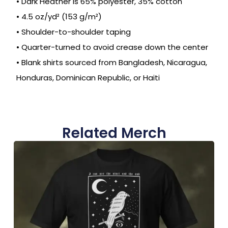
• Dark Heather is 65% polyester, 35% cotton
• 4.5 oz/yd² (153 g/m²)
• Shoulder-to-shoulder taping
• Quarter-turned to avoid crease down the center
• Blank shirts sourced from Bangladesh, Nicaragua,
Honduras, Dominican Republic, or Haiti
Related Merch