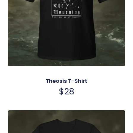
Theosis T-Shirt
$
28