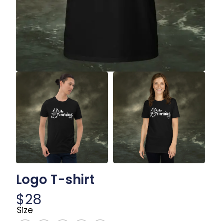
Logo T-shirt
$
28
Size