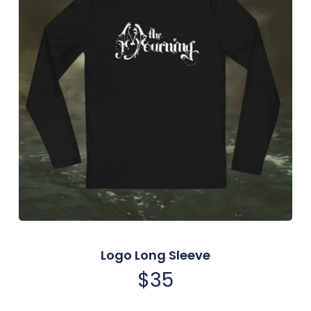
Logo Long Sleeve
$
35